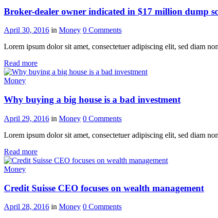
Broker-dealer owner indicated in $17 million dump 
April 30, 2016
in
Money
0
Comments
Lorem ipsum dolor sit amet, consectetuer adipiscing elit, sed diam n
Read more
Money
Why buying a big house is a bad investment
April 29, 2016
in
Money
0
Comments
Lorem ipsum dolor sit amet, consectetuer adipiscing elit, sed diam n
Read more
Money
Credit Suisse CEO focuses on wealth management
April 28, 2016
in
Money
0
Comments