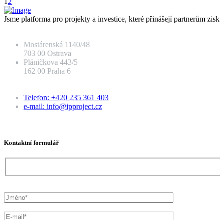
1
2
Jsme platforma pro projekty a investice, které přinášejí partnerům zis
Mostárenská 1140/48
703 00 Ostrava
Pláničkova 443/5
162 00 Praha 6
Telefon: +420 235 361 403
e-mail: info@ipproject.cz
Kontaktní formulář