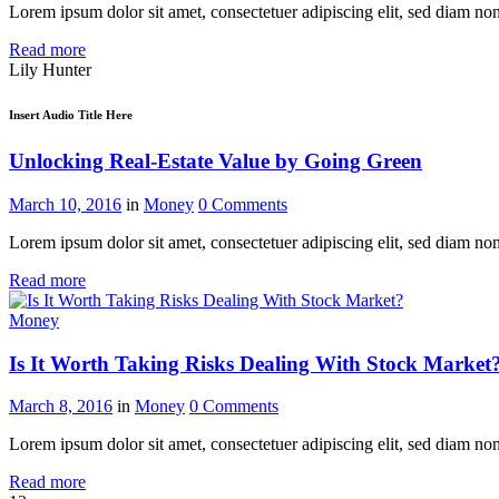
Lorem ipsum dolor sit amet, consectetuer adipiscing elit, sed diam n
Read more
Lily Hunter
Insert Audio Title Here
Unlocking Real-Estate Value by Going Green
March 10, 2016
in
Money
0
Comments
Lorem ipsum dolor sit amet, consectetuer adipiscing elit, sed diam n
Read more
Money
Is It Worth Taking Risks Dealing With Stock Market
March 8, 2016
in
Money
0
Comments
Lorem ipsum dolor sit amet, consectetuer adipiscing elit, sed diam n
Read more