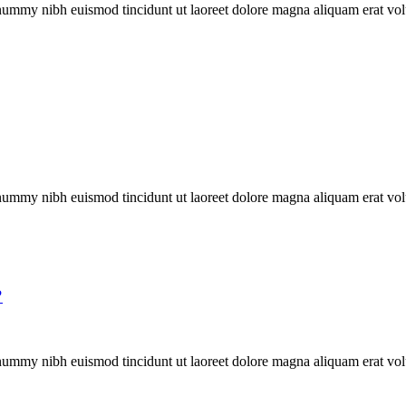
onummy nibh euismod tincidunt ut laoreet dolore magna aliquam erat vol
onummy nibh euismod tincidunt ut laoreet dolore magna aliquam erat vol
?
onummy nibh euismod tincidunt ut laoreet dolore magna aliquam erat vol