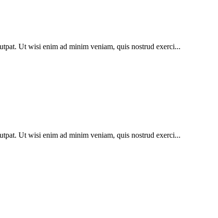
utpat. Ut wisi enim ad minim veniam, quis nostrud exerci...
utpat. Ut wisi enim ad minim veniam, quis nostrud exerci...