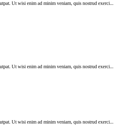
utpat. Ut wisi enim ad minim veniam, quis nostrud exerci...
utpat. Ut wisi enim ad minim veniam, quis nostrud exerci...
utpat. Ut wisi enim ad minim veniam, quis nostrud exerci...