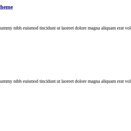
scheme
onummy nibh euismod tincidunt ut laoreet dolore magna aliquam erat vol
onummy nibh euismod tincidunt ut laoreet dolore magna aliquam erat vol