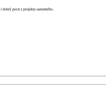
k i dobrý pocit z projektu samotného.